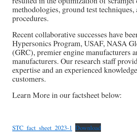
resulted in the optimization of scramje
methodologies, ground test techniques, 
procedures.
Recent collaborative successes have be
Hypersonics Program, USAF, NASA Gle
(GRC), premier engine manufacturers a
manufacturers. Our research staff provid
expertise and an experienced knowledge
customers.
Learn More in our factsheet below:
STC_fact_sheet_2023-1
Download