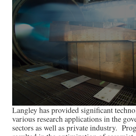
Langley has provided significant techno
various research applications in the go
sectors as well as private industry. Pro