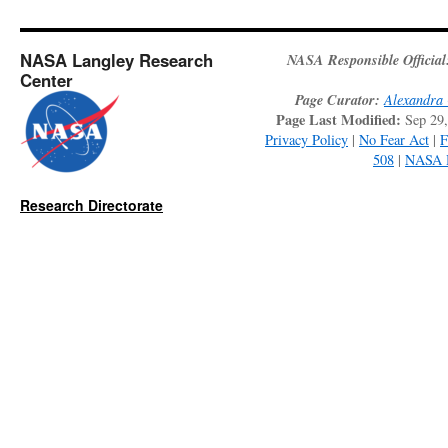
NASA Langley Research
NASA Responsible Official
Center
Page Curator:
Alexandra 
Page Last Modified:
Sep 29
Privacy Policy
|
No Fear Act
|
508
|
NASA 
Research Directorate