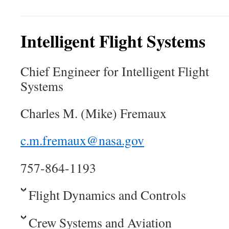
Intelligent Flight Systems
Chief Engineer for Intelligent Flight
Systems
Charles M. (Mike) Fremaux
c.m.fremaux@nasa.gov
757-864-1193
Flight Dynamics and Controls
Crew Systems and Aviation