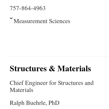
757-864-4963
Measurement Sciences
Structures & Materials
Chief Engineer for Structures and
Materials
Ralph Buehrle, PhD