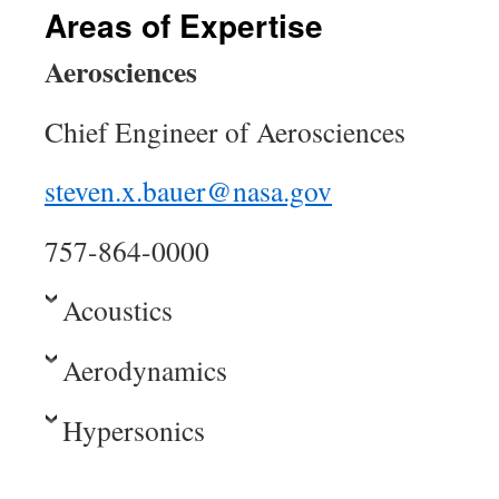
Areas of Expertise
Aerosciences
Chief Engineer of Aerosciences
steven.x.bauer@nasa.gov
757-864-0000
Acoustics
Aerodynamics
Hypersonics