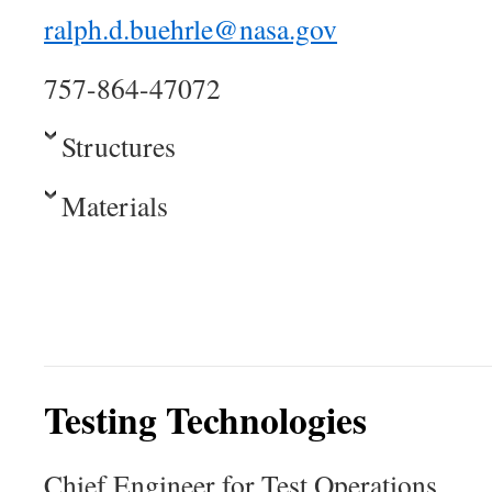
ralph.d.buehrle@nasa.gov
757-864-47072
Structures
Materials
Testing Technologies
Chief Engineer for Test Operations