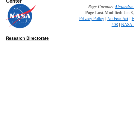
Center
Page Curator:
Alexandra 
Page Last Modified:
Jan 8
Privacy Policy
|
No Fear Act
|
508
|
NASA 
Research Directorate