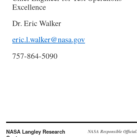
Excellence
Dr. Eric Walker
eric.l.walker@nasa.gov
757-864-5090
NASA Langley Research
NASA Responsible Official