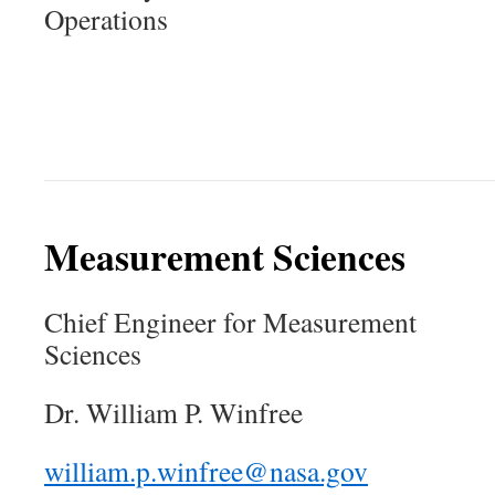
Operations
Measurement Sciences
Chief Engineer for Measurement
Sciences
Dr. William P. Winfree
william.p.winfree@nasa.gov